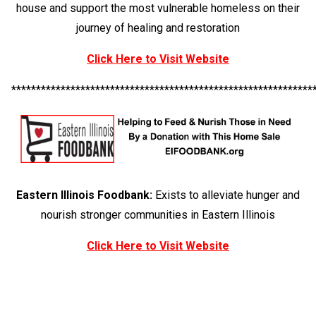
house and support the most vulnerable homeless on their
journey of healing and restoration
Click Here to Visit Website
*************************************************************
Eastern Illinois Foodbank:
Exists to alleviate hunger and
nourish stronger communities in Eastern Illinois
Click Here to Visit Website