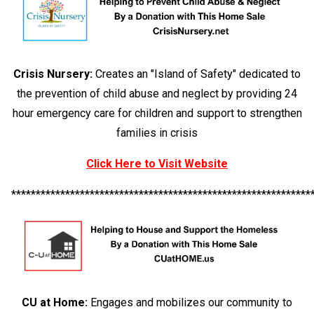
Crisis Nursery:
Creates an "Island of Safety" dedicated to
the prevention of child abuse and neglect by providing 24
hour emergency care for children and support to strengthen
families in crisis
Click Here to Visit Website
*************************************************************
CU at Home:
Engages and mobilizes our community to