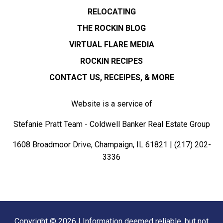
RELOCATING
THE ROCKIN BLOG
VIRTUAL FLARE MEDIA
ROCKIN RECIPES
CONTACT US, RECEIPES, & MORE
Website is a service of
Stefanie Pratt Team - Coldwell Banker Real Estate Group
1608 Broadmoor Drive, Champaign, IL 61821 |
(217) 202-
3336
Copyright © 2026 | Information deemed reliable, but not