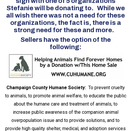
sign with one of 5 organizations
Stefanie will be donating to. While we
all wish there was not a need for these
organizations, the fact is, there is a
strong need for these and more.
Sellers have the option of the
following:
Champaign County Humane Society:
To prevent cruelty
to animals, to promote animal welfare, to educate the public
about the humane care and treatment of animals, to
increase public awareness of the companion animal
overpopulation issue and to provide solutions, and to
provide high quality shelter, medical, and adoption services