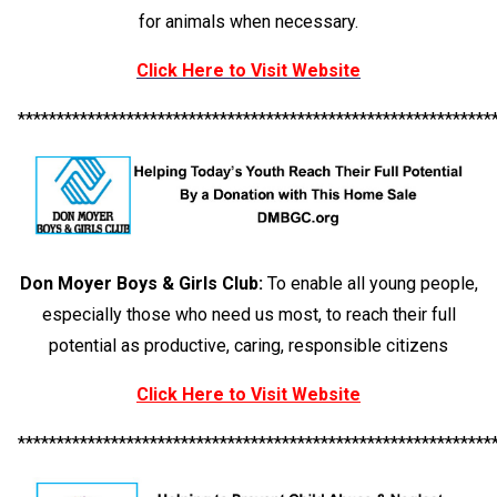
for animals when necessary.
Click Here to Visit Website
*************************************************************
Don Moyer Boys & Girls Club:
To enable all young people,
especially those who need us most, to reach their full
potential as productive, caring, responsible citizens
Click Here to Visit Website
*************************************************************