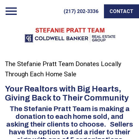
Open main menu
(217) 202-3336
CONTACT
The Stefanie Pratt Team Donates Locally
Through Each Home Sale
Your Realtors with Big Hearts,
Giving Back to Their Community
The Stefanie Pratt Team is making a
donation to each home sold, and
asking their clients to choose. Sellers
have the option to add a rider to their