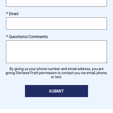
* Email
* Questions/Comments
By giving us your phone number and email address, you are
giving Stefanie Pratt permission to contact you via email, phone,
or text.