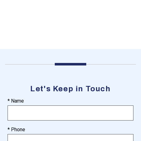
Let's Keep in Touch
* Name
* Phone