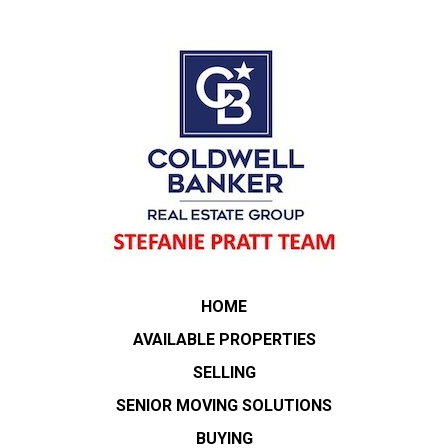
HOME
AVAILABLE PROPERTIES
SELLING
SENIOR MOVING SOLUTIONS
BUYING