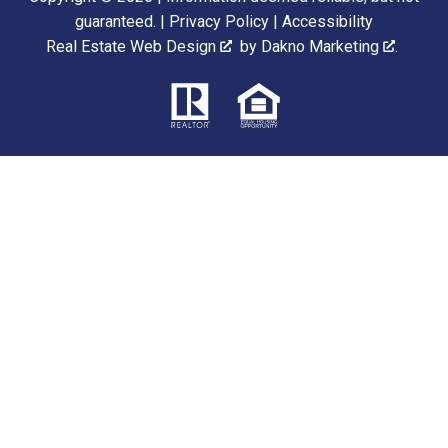
guaranteed. |
Privacy Policy
|
Accessibility
Real Estate Web Design
by
Dakno Marketing
.