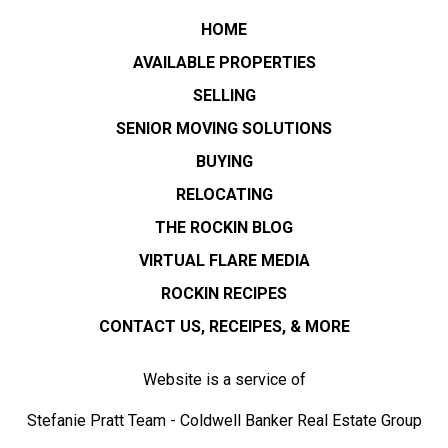
HOME
AVAILABLE PROPERTIES
SELLING
SENIOR MOVING SOLUTIONS
BUYING
RELOCATING
THE ROCKIN BLOG
VIRTUAL FLARE MEDIA
ROCKIN RECIPES
CONTACT US, RECEIPES, & MORE
Website is a service of
Stefanie Pratt Team - Coldwell Banker Real Estate Group