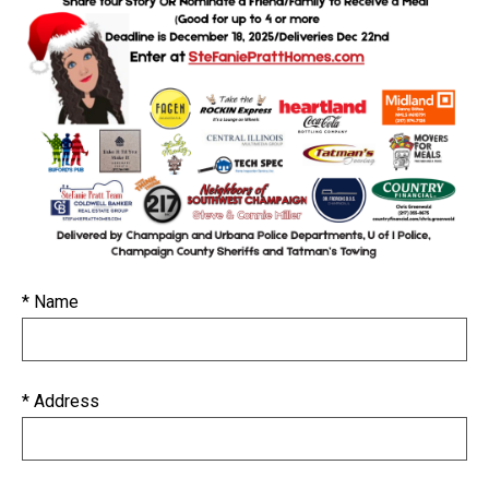
* Name
* Address