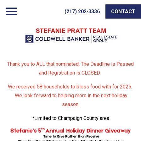
Open main menu
(217) 202-3336
CONTACT
Thank you to ALL that nominated, The Deadline is Passed
and Registration is CLOSED.
We received 58 households to bless food with for 2025.
We look forward to helping more in the next holiday
season.
*Limited to Champaign County area