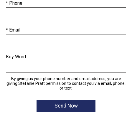
* Phone
* Email
Key Word
By giving us your phone number and email address, you are
giving Stefanie Pratt permission to contact you via email, phone,
or text.