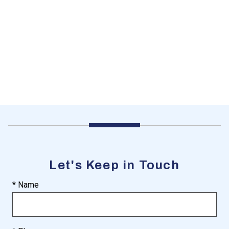
Let's Keep in Touch
* Name