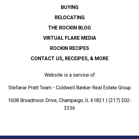
BUYING
RELOCATING
THE ROCKIN BLOG
VIRTUAL FLARE MEDIA
ROCKIN RECIPES
CONTACT US, RECEIPES, & MORE
Website is a service of
Stefanie Pratt Team - Coldwell Banker Real Estate Group
1608 Broadmoor Drive, Champaign, IL 61821 |
(217) 202-
3336