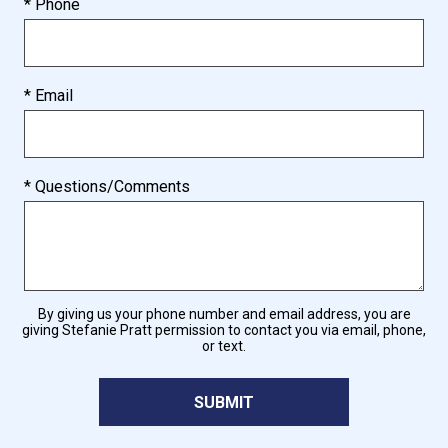
* Phone
* Email
* Questions/Comments
By giving us your phone number and email address, you are
giving Stefanie Pratt permission to contact you via email, phone,
or text.