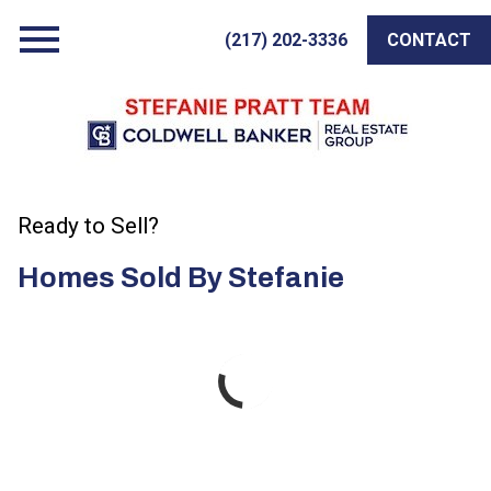
Open main menu
(217) 202-3336
CONTACT
Ready to Sell?
Homes Sold By Stefanie