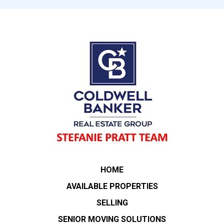
HOME
AVAILABLE PROPERTIES
SELLING
SENIOR MOVING SOLUTIONS