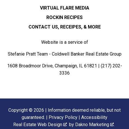
VIRTUAL FLARE MEDIA
ROCKIN RECIPES
CONTACT US, RECEIPES, & MORE
Website is a service of
Stefanie Pratt Team - Coldwell Banker Real Estate Group
1608 Broadmoor Drive, Champaign, IL 61821 |
(217) 202-
3336
Copyright © 2026 | Information deemed reliable, but not
guaranteed. |
Privacy Policy
|
Accessibility
Real Estate Web Design
by
Dakno Marketing
.