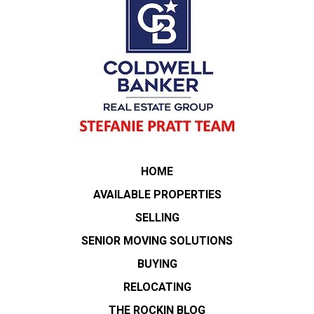
HOME
AVAILABLE PROPERTIES
SELLING
SENIOR MOVING SOLUTIONS
BUYING
RELOCATING
THE ROCKIN BLOG