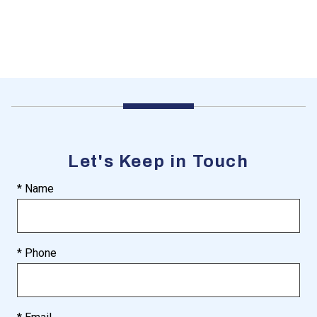
Let's Keep in Touch
* Name
* Phone