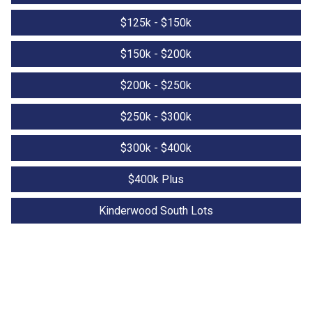
$125k - $150k
$150k - $200k
$200k - $250k
$250k - $300k
$300k - $400k
$400k Plus
Kinderwood South Lots