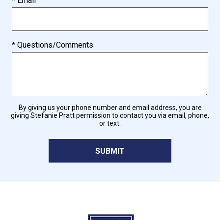
* Email
* Questions/Comments
By giving us your phone number and email address, you are
giving Stefanie Pratt permission to contact you via email, phone,
or text.