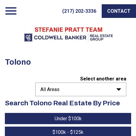
Open main menu
(217) 202-3336
CONTACT
Tolono
Select another area
All Areas
Search Tolono Real Estate By Price
Under $100k
$100k - $125k