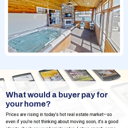
What would a buyer pay for
your home?
Prices are rising in today’s hot real estate market—so
even if you’re not thinking about moving soon, it’s a good