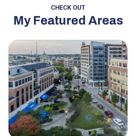
CHECK OUT
My Featured Areas