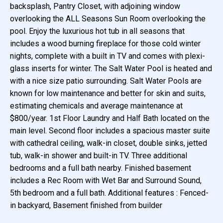
backsplash, Pantry Closet, with adjoining window
overlooking the ALL Seasons Sun Room overlooking the
pool. Enjoy the luxurious hot tub in all seasons that
includes a wood burning fireplace for those cold winter
nights, complete with a built in TV and comes with plexi-
glass inserts for winter. The Salt Water Pool is heated and
with a nice size patio surrounding. Salt Water Pools are
known for low maintenance and better for skin and suits,
estimating chemicals and average maintenance at
$800/year. 1st Floor Laundry and Half Bath located on the
main level. Second floor includes a spacious master suite
with cathedral ceiling, walk-in closet, double sinks, jetted
tub, walk-in shower and built-in TV. Three additional
bedrooms and a full bath nearby. Finished basement
includes a Rec Room with Wet Bar and Surround Sound,
5th bedroom and a full bath. Additional features : Fenced-
in backyard, Basement finished from builder