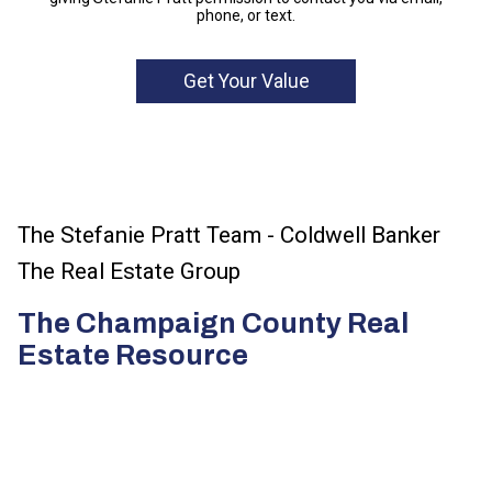
phone, or text.
The Stefanie Pratt Team - Coldwell Banker
The Real Estate Group
The Champaign County Real
Estate Resource