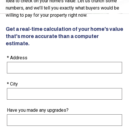
idea to check on your home’s value. Let us crunch some
numbers, and we’ll tell you exactly what buyers would be
willing to pay for your property right now.
Get a real-time calculation of your home's value
that's more accurate than a computer
estimate.
* Address
* City
Have you made any upgrades?