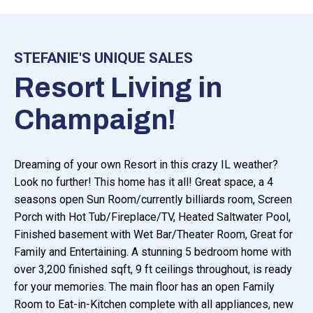
STEFANIE'S UNIQUE SALES
Resort Living in
Champaign!
Dreaming of your own Resort in this crazy IL weather?
Look no further! This home has it all! Great space, a 4
seasons open Sun Room/currently billiards room, Screen
Porch with Hot Tub/Fireplace/TV, Heated Saltwater Pool,
Finished basement with Wet Bar/Theater Room, Great for
Family and Entertaining. A stunning 5 bedroom home with
over 3,200 finished sqft, 9 ft ceilings throughout, is ready
for your memories. The main floor has an open Family
Room to Eat-in-Kitchen complete with all appliances, new