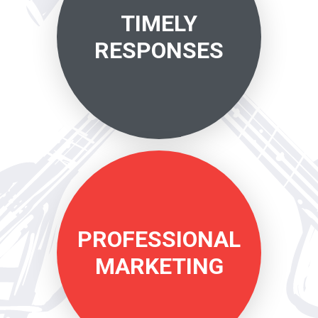
TIMELY
RESPONSES
PROFESSIONAL
MARKETING