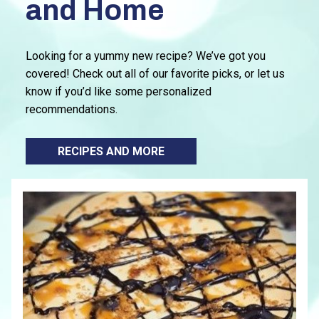
and Home
Looking for a yummy new recipe? We’ve got you
covered! Check out all of our favorite picks, or let us
know if you’d like some personalized
recommendations.
RECIPES AND MORE