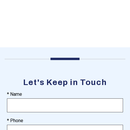
Let's Keep in Touch
* Name
* Phone