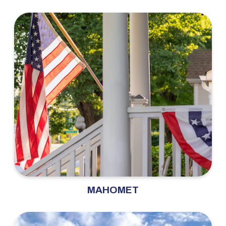
MAHOMET