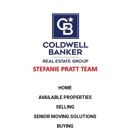
HOME
AVAILABLE PROPERTIES
SELLING
SENIOR MOVING SOLUTIONS
BUYING