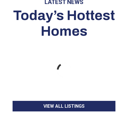
LATEST NEWS
Today’s Hottest
Homes
VIEW ALL LISTINGS