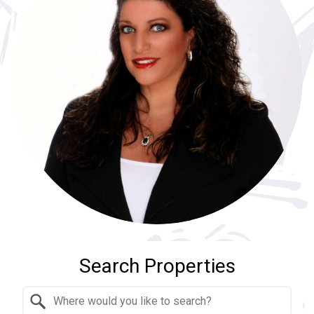
Search Properties
Property Quick Search