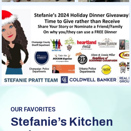
OUR FAVORITES
Stefanie’s Kitchen