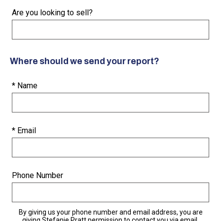
Are you looking to sell?
Where should we send your report?
* Name
* Email
Phone Number
By giving us your phone number and email address, you are
giving Stefanie Pratt permission to contact you via email,