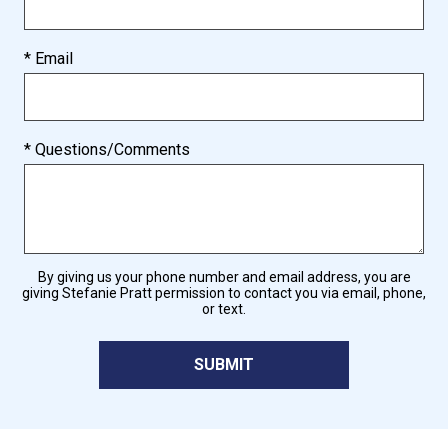
* Email
* Questions/Comments
By giving us your phone number and email address, you are
giving Stefanie Pratt permission to contact you via email, phone,
or text.