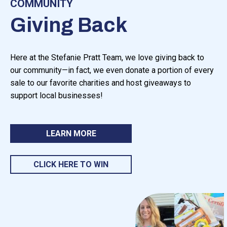
COMMUNITY
Giving Back
Here at the Stefanie Pratt Team, we love giving back to
our community—in fact, we even donate a portion of every
sale to our favorite charities and host giveaways to
support local businesses!
LEARN MORE
CLICK HERE TO WIN