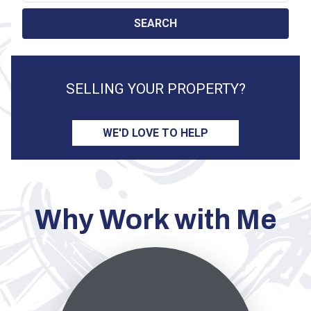
Search by Location
SEARCH
SELLING YOUR PROPERTY?
WE'D LOVE TO HELP
Why Work with Me