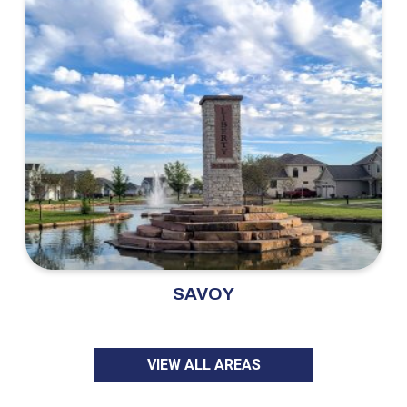
SAVOY
VIEW ALL AREAS