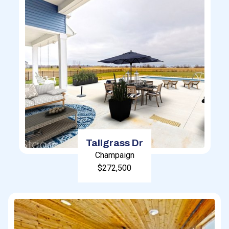
Tallgrass Dr
Champaign
$272,500