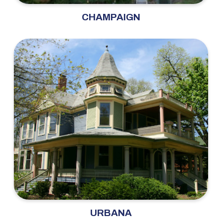
CHAMPAIGN
URBANA