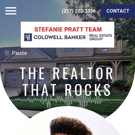
Open main menu
(217) 202-3336
CONTACT
THE REALTOR
THAT ROCKS