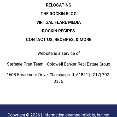
RELOCATING
THE ROCKIN BLOG
VIRTUAL FLARE MEDIA
ROCKIN RECIPES
CONTACT US, RECEIPES, & MORE
Website is a service of
Stefanie Pratt Team - Coldwell Banker Real Estate Group
1608 Broadmoor Drive, Champaign, IL 61821 |
(217) 202-
3336
Copyright © 2026 | Information deemed reliable, but not