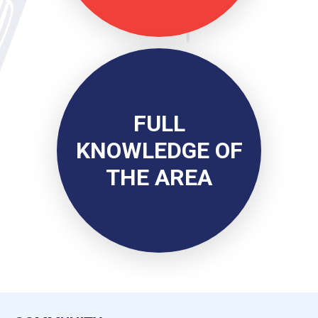
FULL
KNOWLEDGE OF
THE AREA