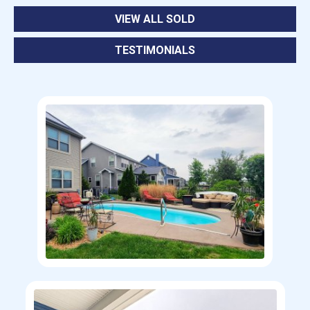
VIEW ALL SOLD
TESTIMONIALS